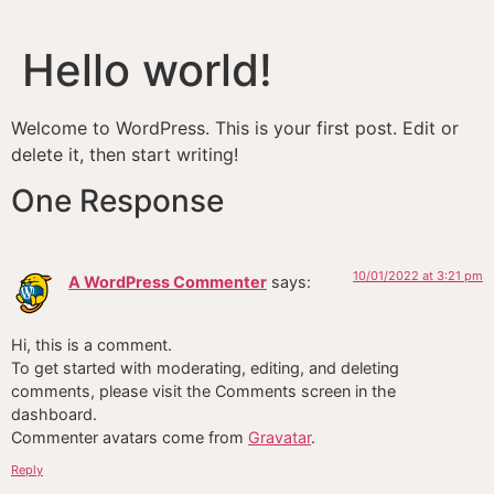
Hello world!
Welcome to WordPress. This is your first post. Edit or
delete it, then start writing!
One Response
10/01/2022 at 3:21 pm
A WordPress Commenter
says:
Hi, this is a comment.
To get started with moderating, editing, and deleting
comments, please visit the Comments screen in the
dashboard.
Commenter avatars come from
Gravatar
.
Reply