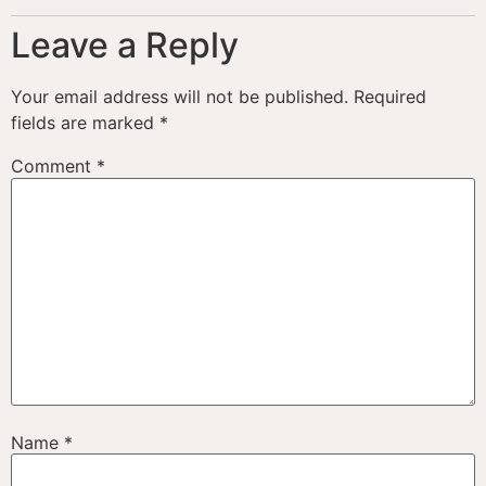
Leave a Reply
Your email address will not be published.
Required
fields are marked
*
Comment
*
Name
*