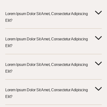
Lorem Ipsum Dolor Sit Amet, Consectetur Adipiscing
Elit?
Lorem Ipsum Dolor Sit Amet, Consectetur Adipiscing
Elit?
Lorem Ipsum Dolor Sit Amet, Consectetur Adipiscing
Elit?
Lorem Ipsum Dolor Sit Amet, Consectetur Adipiscing
Elit?