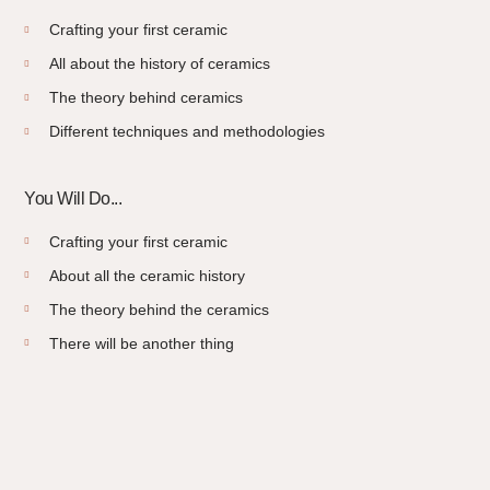
Crafting your first ceramic
All about the history of ceramics
The theory behind ceramics
Different techniques and methodologies
You Will Do...
Crafting your first ceramic
About all the ceramic history
The theory behind the ceramics
There will be another thing