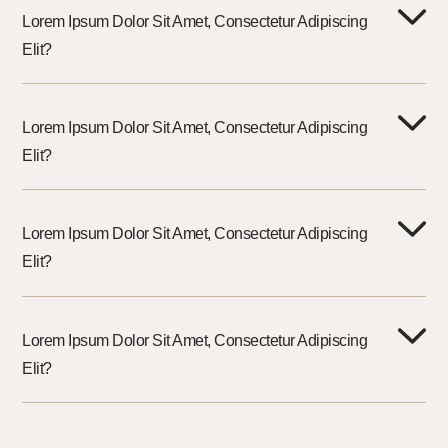
Lorem Ipsum Dolor Sit Amet, Consectetur Adipiscing
Elit?
Lorem Ipsum Dolor Sit Amet, Consectetur Adipiscing
Elit?
Lorem Ipsum Dolor Sit Amet, Consectetur Adipiscing
Elit?
Lorem Ipsum Dolor Sit Amet, Consectetur Adipiscing
Elit?