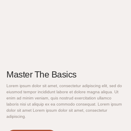
Master The Basics
Lorem ipsum dolor sit amet, consectetur adipiscing elit, sed do
eiusmod tempor incididunt labore et dolore magna aliqua. Ut
enim ad minim veniam, quis nostrud exercitation ullamco
laboris nisi ut aliquip ex ea commodo consequat. Lorem ipsum
dolor sit amet Lorem ipsum dolor sit amet, consectetur
adipiscing.