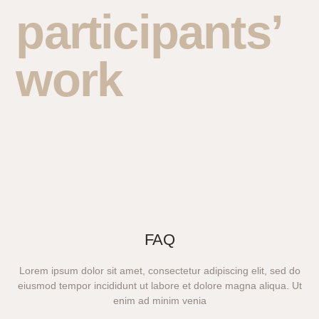
participants’
work
FAQ
Lorem ipsum dolor sit amet, consectetur adipiscing elit, sed do
eiusmod tempor incididunt ut labore et dolore magna aliqua. Ut
enim ad minim venia