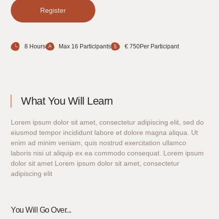
Register
8 Hours
Max 16 Participants
€ 750Per Participant
What You Will Learn
Lorem ipsum dolor sit amet, consectetur adipiscing elit, sed do
eiusmod tempor incididunt labore et dolore magna aliqua. Ut
enim ad minim veniam, quis nostrud exercitation ullamco
laboris nisi ut aliquip ex ea commodo consequat. Lorem ipsum
dolor sit amet Lorem ipsum dolor sit amet, consectetur
adipiscing elit
You Will Go Over...